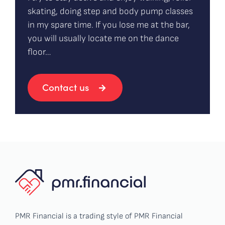
skating, doing step and body pump classes
in my spare time. If you lose me at the bar,
you will usually locate me on the dance
floor…
Contact us
PMR Financial is a trading style of PMR Financial