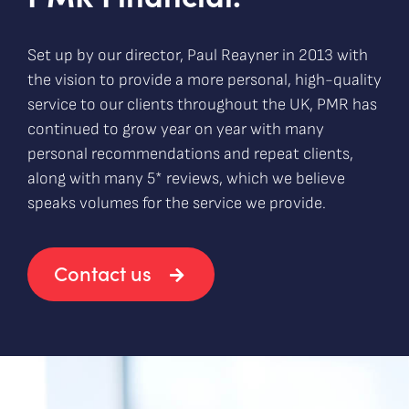
Set up by our director, Paul Reayner in 2013 with
the vision to provide a more personal, high-quality
service to our clients throughout the UK, PMR has
continued to grow year on year with many
personal recommendations and repeat clients,
along with many 5* reviews, which we believe
speaks volumes for the service we provide.
Contact us