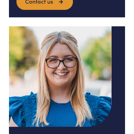
Contact us