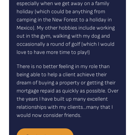
especially when we get away on a family
holiday (which could be anything from
camping in the New Forest to a holiday in
Mexico). My other hobbies include working
out in the gym, walking with my dog and
occasionally a round of golf (which I would
love to have more time to play!)
There is no better feeling in my role than
being able to help a client achieve their
dream of buying a property or getting their
mortgage repaid as quickly as possible. Over
the years I have built up many excellent
relationships with my clients…many that I
would now consider friends.