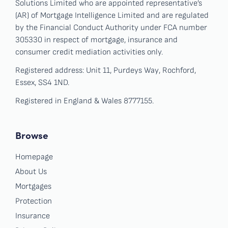
Solutions Limited who are appointed representative’s
(AR) of Mortgage Intelligence Limited and are regulated
by the Financial Conduct Authority under FCA number
305330 in respect of mortgage, insurance and
consumer credit mediation activities only.
Registered address: Unit 11, Purdeys Way, Rochford,
Essex, SS4 1ND.
Registered in England & Wales 8777155.
Browse
Homepage
About Us
Mortgages
Protection
Insurance