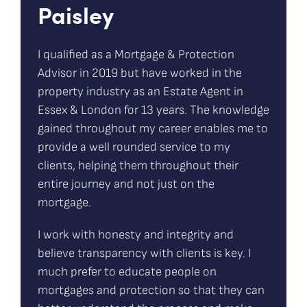
Paisley
I qualified as a Mortgage & Protection
Advisor in 2019 but have worked in the
property industry as an Estate Agent in
Essex & London for 13 years. The knowledge
gained throughout my career enables me to
provide a well rounded service to my
clients, helping them throughout their
entire journey and not just on the
mortgage.
I work with honesty and integrity and
believe transparency with clients is key. I
much prefer to educate people on
mortgages and protection so that they can