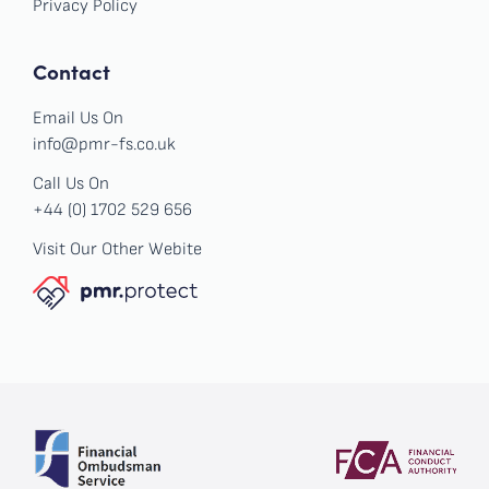
Privacy Policy
Contact
Email Us On
info@pmr-fs.co.uk
Call Us On
+44 (0) 1702 529 656
Visit Our Other Webite