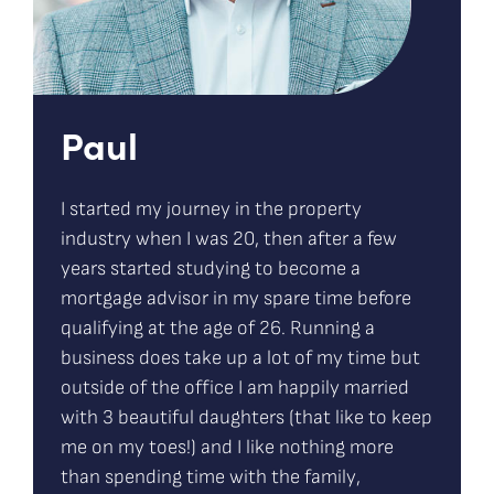
Paul
I started my journey in the property
industry when I was 20, then after a few
years started studying to become a
mortgage advisor in my spare time before
qualifying at the age of 26. Running a
business does take up a lot of my time but
outside of the office I am happily married
with 3 beautiful daughters (that like to keep
me on my toes!) and I like nothing more
than spending time with the family,