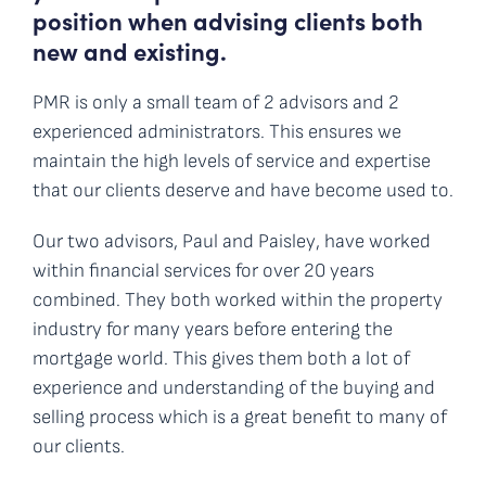
position when advising clients both
new and existing.
PMR is only a small team of 2 advisors and 2
experienced administrators. This ensures we
maintain the high levels of service and expertise
that our clients deserve and have become used to.
Our two advisors, Paul and Paisley, have worked
within financial services for over 20 years
combined. They both worked within the property
industry for many years before entering the
mortgage world. This gives them both a lot of
experience and understanding of the buying and
selling process which is a great benefit to many of
our clients.