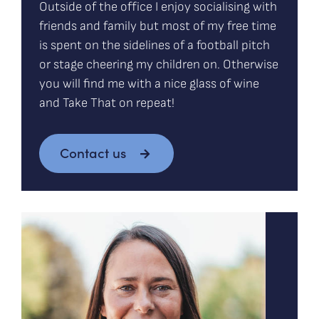
Outside of the office I enjoy socialising with
friends and family but most of my free time
is spent on the sidelines of a football pitch
or stage cheering my children on. Otherwise
you will find me with a nice glass of wine
and Take That on repeat!
Contact us