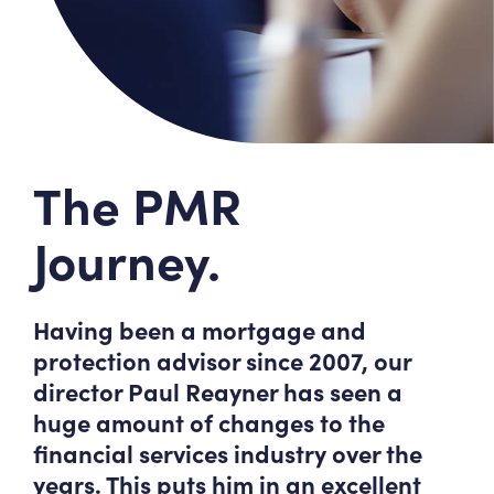
The PMR
Journey.
Having been a mortgage and
protection advisor since 2007, our
director Paul Reayner has seen a
huge amount of changes to the
financial services industry over the
years. This puts him in an excellent