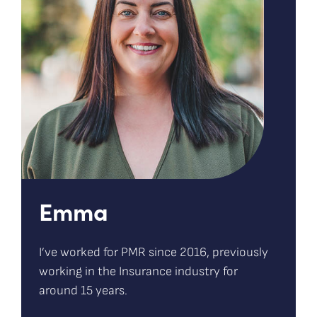
Emma
I’ve worked for PMR since 2016, previously
working in the Insurance industry for
around 15 years.