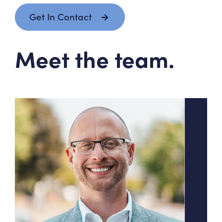
Get In Contact
Meet the team.