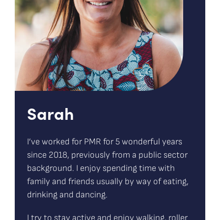
Sarah
I’ve worked for PMR for 5 wonderful years
since 2018, previously from a public sector
background. I enjoy spending time with
family and friends usually by way of eating,
drinking and dancing.
I try to stay active and enjoy walking, roller