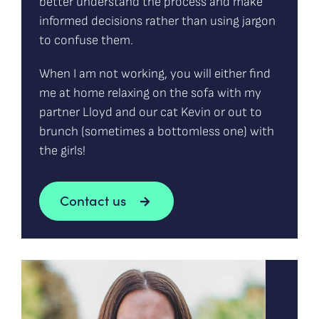
better understand the process and make
informed decisions rather than using jargon
to confuse them.
When I am not working, you will either find
me at home relaxing on the sofa with my
partner Lloyd and our cat Kevin or out to
brunch (sometimes a bottomless one) with
the girls!
Contact us